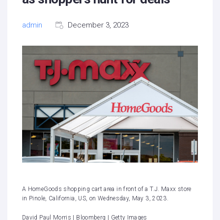
admin
December 3, 2023
A HomeGoods shopping cart area in front of a T.J. Maxx store
in Pinole, California, US, on Wednesday, May 3, 2023.
David Paul Morris | Bloomberg | Getty Images