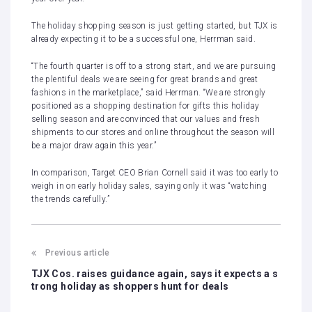
The holiday shopping season is just getting started, but TJX is
already expecting it to be a successful one, Herrman said.
“The fourth quarter is off to a strong start, and we are pursuing
the plentiful deals we are seeing for great brands and great
fashions in the marketplace,” said Herrman. “We are strongly
positioned as a shopping destination for gifts this holiday
selling season and are convinced that our values and fresh
shipments to our stores and online throughout the season will
be a major draw again this year.”
In comparison, Target CEO Brian Cornell said it was too early to
weigh in on early holiday sales, saying only it was “watching
the trends carefully.”
Previous article
TJX Cos. raises guidance again, says it expects a s
trong holiday as shoppers hunt for deals