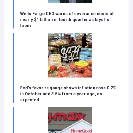
Wells Fargo CEO warns of severance costs of
nearly $1 billion in fourth quarter as layoffs
loom
Fed’s favorite gauge shows inflation rose 0.2%
in October and 3.5% from a year ago, as
expected