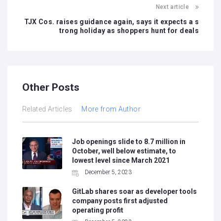
Next article
TJX Cos. raises guidance again, says it expects a s
trong holiday as shoppers hunt for deals
Other Posts
Related Articles
More from Author
Job openings slide to 8.7 million in
October, well below estimate, to
lowest level since March 2021
December 5, 2023
GitLab shares soar as developer tools
company posts first adjusted
operating profit