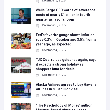
December 5, 2023
Wells Fargo CEO warns of severance
costs of nearly $1 billion in fourth
quarter as layoffs loom
December 5, 2023
Fed’s favorite gauge shows inflation
rose 0.2% in October and 3.5% from a
year ago, as expected
December 4, 2023
TJX Cos. raises guidance again, says
it expects a strong holiday as
shoppers hunt for deals
December 4, 2023
Alaska Airlines agrees to buy Hawaiian
Airlines in $1.9 billion deal
December 4, 2023
‘The Psychology of Money’ author