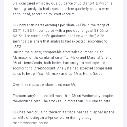
5%, compared with previous guidance of up 3% to 4%, which is
the range analysts had expected before quarterly results were
announced, according to StreetAccount.
TJX now anticipates earnings per share will be in the range of
$3.71 to $3.74, compared with a previous range of $3.66 to
$3.72. The raised profit guidance is in line with the $3.73
earnings per share that analysts had expected, according to
LSEG.
During the quarter, comparable store sales climbed 7% at
Marmaxx, or the combination of T.J. Maxx and Marshall’s, and
9% at HomeGoods, both better than analysts had expected,
according to StreetAccount. Analysts had expected comparable
sales to be up 4% at Marmaxx and up 6% at HomeGoods.
Overall, comparable store sales rose 6%.
The company’s shares fell more than 3% on Wednesday despite
the earnings beat. The stock is up more than 12% year to date.
TJX has been cruising through its fiscal year as it lapped up the
benefits of being an off-price retailer during a tough
macroeconomic period.