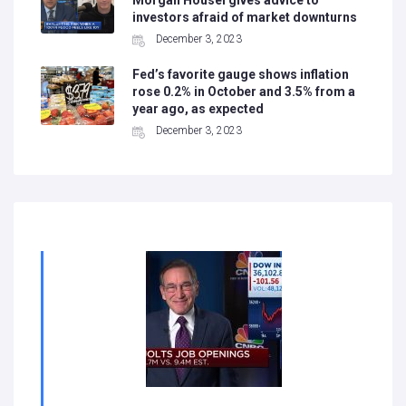
Morgan Housel gives advice to
investors afraid of market downturns
December 3, 2023
Fed’s favorite gauge shows inflation
rose 0.2% in October and 3.5% from a
year ago, as expected
December 3, 2023