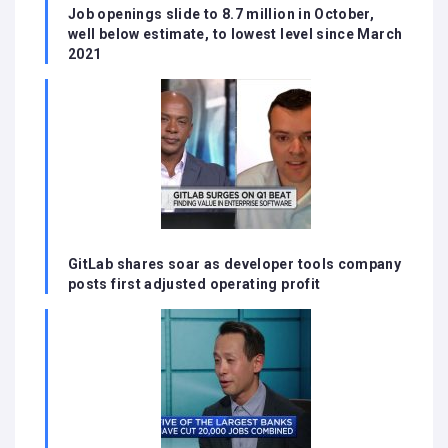
Job openings slide to 8.7 million in October,
well below estimate, to lowest level since March
2021
GitLab shares soar as developer tools company
posts first adjusted operating profit