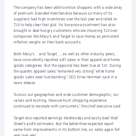
The company has been able to entice shoppers with a wide array
of premium, branded merchandise because so many of its
suppliers had high inventories over the last year and relied on
TJX to help clear that glut. Its low-price assortment has also
brought in deal-hungry customers who are choosing TJX over
companies like Macy’s and Target to save money as persistent
inflation weighs on their bank accounts.
Both
Macy’s
and
Target
, as well as other industry peers,
have consistently reported
soft sales
in their
apparel and home
goods categories
. But the opposite has been true at TJX. During
the quarter, apparel sales “remained very strong” while home
goods sales were “outstanding,” CEO Ernie Herrman said in a
news release.
“Across our geographies and wide customer demographic, our
values and exciting, treasure-hunt shopping experience
continued to resonate with consumers,” the chief executive said.
Target
also reported earnings
Wednesday and easily beat Wall
Street’s profit estimates. But the better-than-expected report
came from improvements in its bottom line, as sales again fell
year over year.