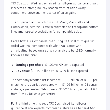
TJX Cos.
on Wednesday raised its full-year guidance and said
it expects a strong holiday season after inflation-weary
consumers drove
another quarter of sales gains
.
The off-price giant, which runs T.J. Maxx, Marshall’s and
HomeGoods, beat Wall Street’s estimates on the top and bottom
lines and topped expectations for comparable sales.
Here’s how TJX Companies did during its fiscal third quarter
ended Oct. 28, compared with what Wall Street was
anticipating, based on a survey of analysts by LSEG, formerly
known as Refinitiv:
Earnings per share:
$1.03 vs. 99 cents expected
Revenue:
$13.27 billion vs. $13.09 billion expected
The company reported net income of $1.19 billion, or $1.03 per
share, for the quarter, compared with $1.06 billion, or 91 cents
a share, a year earlier. Sales rose to $13.27 billion, up about 9%
from $12.17 billion a year earlier.
For the third time this year, TJX Cos. raised its full-year
guidance. It now expects comparable store sales to rise 4% to