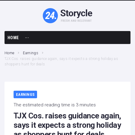
HOME
···
Business
Home
Earnings
TJX Cos. raises guidance again, says it expects a strong holiday as
Earnings
shoppers hunt for deals
Economy
Finance
EARNINGS
The estimated reading time is 3 minutes
TJX Cos. raises guidance again,
says it expects a strong holiday
as shoppers hunt for deals