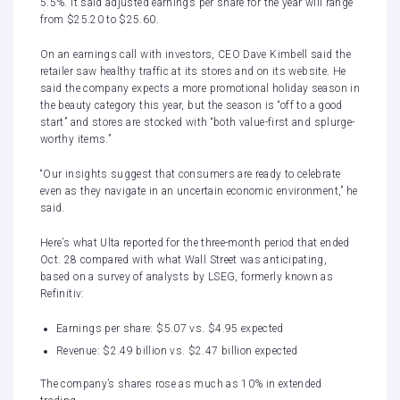
5.5%. It said adjusted earnings per share for the year will range
from $25.20 to $25.60.
On an earnings call with investors, CEO Dave Kimbell said the
retailer saw healthy traffic at its stores and on its website. He
said the company expects a more promotional holiday season in
the beauty category this year, but the season is “off to a good
start” and stores are stocked with “both value-first and splurge-
worthy items.”
“Our insights suggest that consumers are ready to celebrate
even as they navigate in an uncertain economic environment,” he
said.
Here’s what Ulta reported for the three-month period that ended
Oct. 28 compared with what Wall Street was anticipating,
based on a survey of analysts by LSEG, formerly known as
Refinitiv:
Earnings per share: $5.07 vs. $4.95 expected
Revenue: $2.49 billion vs. $2.47 billion expected
The company’s shares rose as much as 10% in extended