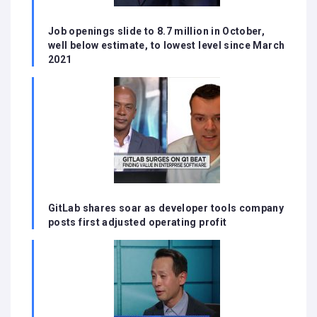
Job openings slide to 8.7 million in October,
well below estimate, to lowest level since March
2021
GitLab shares soar as developer tools company
posts first adjusted operating profit