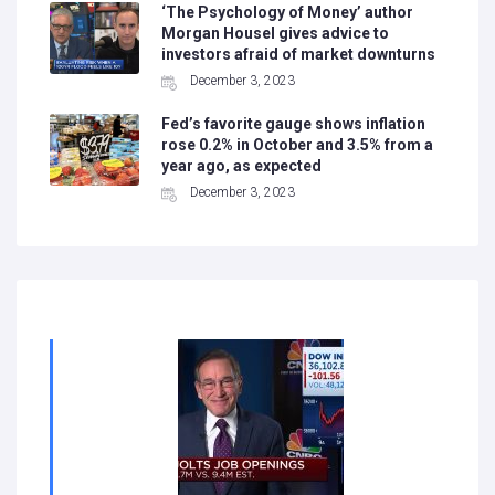
‘The Psychology of Money’ author
Morgan Housel gives advice to
investors afraid of market downturns
December 3, 2023
Fed’s favorite gauge shows inflation
rose 0.2% in October and 3.5% from a
year ago, as expected
December 3, 2023