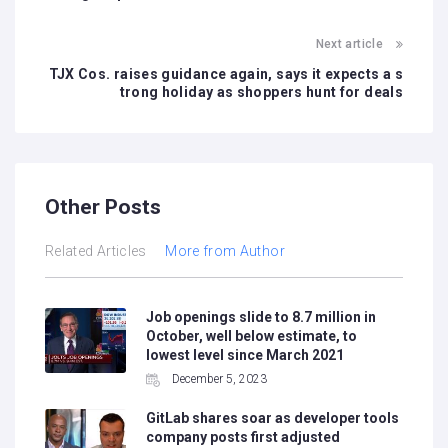
Next article
TJX Cos. raises guidance again, says it expects a s
trong holiday as shoppers hunt for deals
Other Posts
Related Articles
More from Author
Job openings slide to 8.7 million in
October, well below estimate, to
lowest level since March 2021
December 5, 2023
GitLab shares soar as developer tools
company posts first adjusted