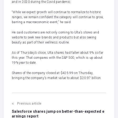
and in 2020 during the Covid pandemic.
“While we expect growth will continue to normalize to historic
ranges, we remain confident the category will continue to grow,
barring a macroeconomic event,” he said.
He said customers are not only coming to Ulta’s stores and
website to seek new brands and products but also seeing
beauty as part of their wellness routine.
As of Thursday’s close, Ulta shares had fallen about 9% so far
this year. That compares with the S&P 500, which is up about
19% year to date.
Shares of the company closed at $425.99 on Thursday,
bringing the company’s market value to about $20.97 billion.
Previous article
Salesforce shares jump on better-than-expected e
arnings report