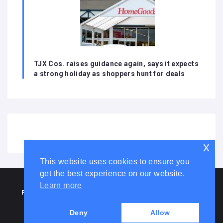
TJX Cos. raises guidance again, says it expects
a strong holiday as shoppers hunt for deals
x
This website uses cookies to ensure you
get the best experience on our website.
HOME
ABOUT US
DISCLAIMER
ADVERTISE WITH US
Learn more
PRIVACY POLICY
TERMS AND CONDITIONS
COOKIE LAW
CONTACT US
Deny
Allow