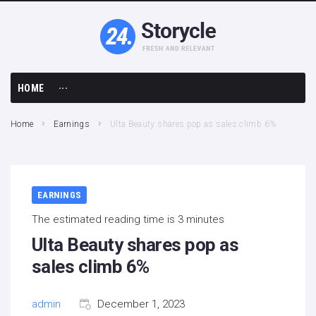
HOME
···
Business
Home
Earnings
Ulta Beauty shares pop as sales climb 6%
Earnings
Economy
EARNINGS
Finance
The estimated reading time is 3 minutes
Ulta Beauty shares pop as
sales climb 6%
admin
December 1, 2023