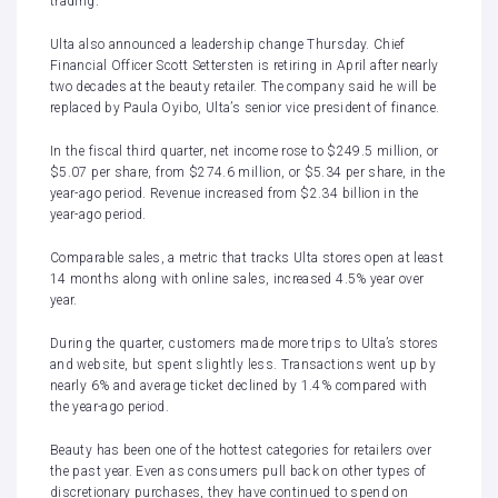
trading.
Ulta also announced a leadership change Thursday. Chief
Financial Officer Scott Settersten is retiring in April after nearly
two decades at the beauty retailer. The company said he will be
replaced by Paula Oyibo, Ulta’s senior vice president of finance.
In the fiscal third quarter, net income rose to $249.5 million, or
$5.07 per share, from $274.6 million, or $5.34 per share, in the
year-ago period
. Revenue increased from $2.34 billion in the
year-ago period.
Comparable sales, a metric that tracks Ulta stores open at least
14 months along with online sales, increased 4.5% year over
year.
During the quarter, customers made more trips to Ulta’s stores
and website, but spent slightly less. Transactions went up by
nearly 6% and average ticket declined by 1.4% compared with
the year-ago period.
Beauty has been one of the hottest categories for retailers over
the past year. Even as consumers pull back on other types of
discretionary purchases, they have continued to spend on