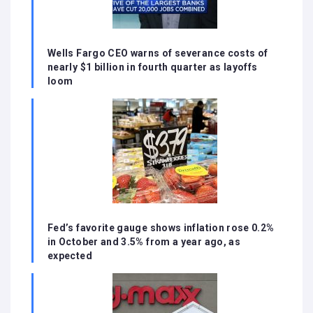
Wells Fargo CEO warns of severance costs of
nearly $1 billion in fourth quarter as layoffs
loom
Fed’s favorite gauge shows inflation rose 0.2%
in October and 3.5% from a year ago, as
expected