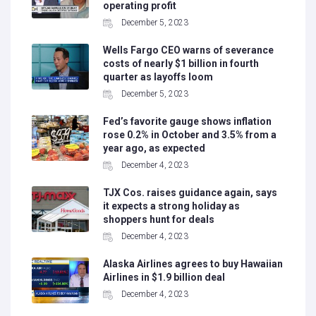
operating profit
December 5, 2023
Wells Fargo CEO warns of severance
costs of nearly $1 billion in fourth
quarter as layoffs loom
December 5, 2023
Fed’s favorite gauge shows inflation
rose 0.2% in October and 3.5% from a
year ago, as expected
December 4, 2023
TJX Cos. raises guidance again, says
it expects a strong holiday as
shoppers hunt for deals
December 4, 2023
Alaska Airlines agrees to buy Hawaiian
Airlines in $1.9 billion deal
December 4, 2023