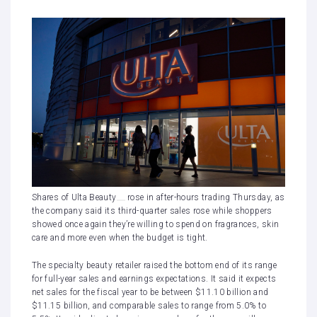
Shares of
Ulta Beauty
rose in after-hours trading Thursday, as
the company said its third-quarter sales rose while shoppers
showed once again they’re willing to spend on fragrances, skin
care and more even when the budget is tight.
The specialty beauty retailer raised the bottom end of its range
for full-year sales and earnings expectations. It said it expects
net sales for the fiscal year to be between $11.10 billion and
$11.15 billion, and comparable sales to range from 5.0% to