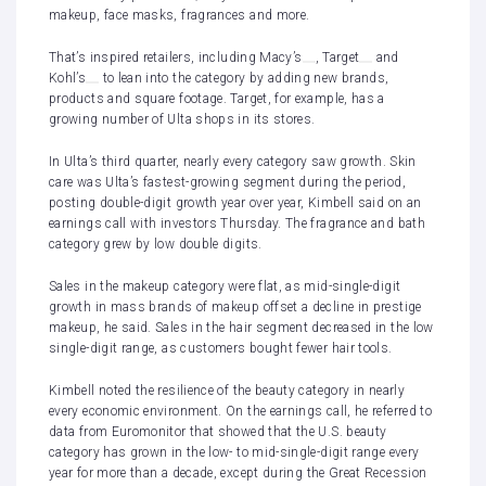
makeup, face masks, fragrances and more.
That’s inspired retailers, including
Macy’s
,
Target
and
Kohl’s
to lean into the category by adding new brands,
products and square footage. Target, for example, has a
growing number of Ulta shops in its stores.
In Ulta’s third quarter, nearly every category saw growth. Skin
care was Ulta’s fastest-growing segment during the period,
posting double-digit growth year over year, Kimbell said on an
earnings call with investors Thursday. The fragrance and bath
category grew by low double digits.
Sales in the makeup category were flat, as mid-single-digit
growth in mass brands of makeup offset a decline in prestige
makeup, he said. Sales in the hair segment decreased in the low
single-digit range, as customers bought fewer hair tools.
Kimbell noted the resilience of the beauty category in nearly
every economic environment. On the earnings call, he referred to
data from Euromonitor that showed that the U.S. beauty
category has grown in the low- to mid-single-digit range every
year
for more than a decade, except during the Great Recession